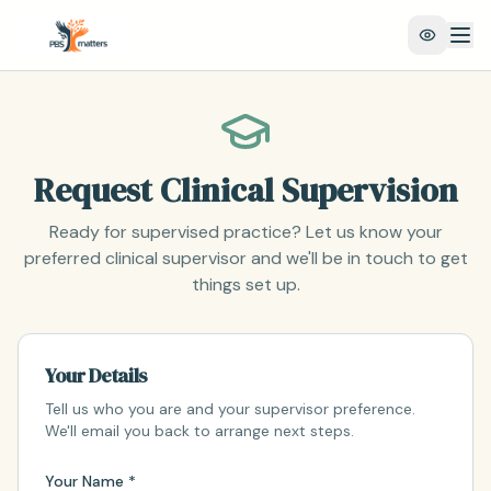
Request Clinical Supervision
Ready for supervised practice? Let us know your
preferred clinical supervisor and we'll be in touch to get
things set up.
Your Details
Tell us who you are and your supervisor preference.
We'll email you back to arrange next steps.
Your Name *