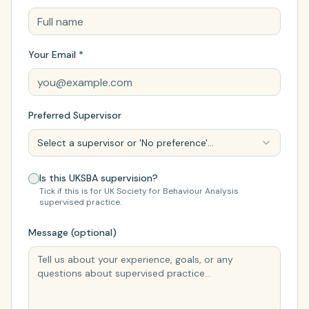
Your Email *
Preferred Supervisor
Select a supervisor or 'No preference'...
Is this UKSBA supervision?
Tick if this is for UK Society for Behaviour Analysis
supervised practice.
Message (optional)