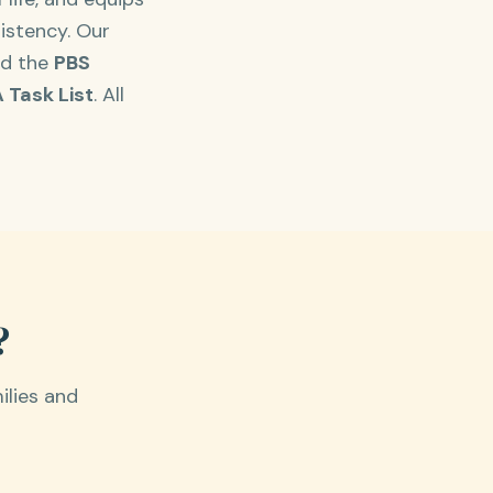
istency. Our
nd the
PBS
 Task List
. All
?
ilies and