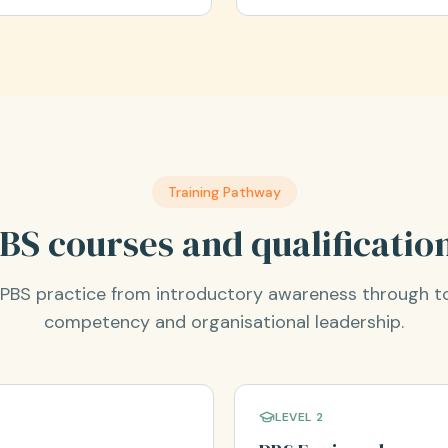
Training Pathway
BS courses and qualificatio
r PBS practice from introductory awareness through t
competency and organisational leadership.
LEVEL 2