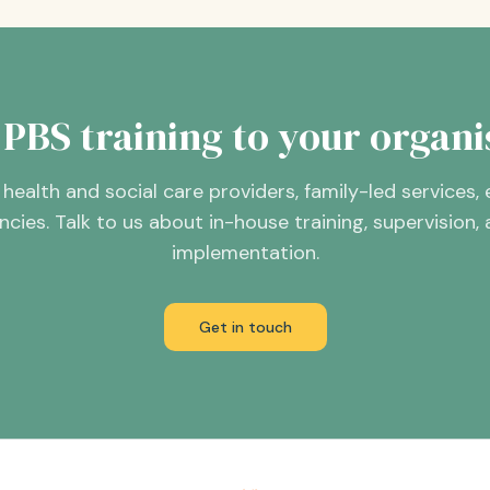
 PBS training to your organi
health and social care providers, family-led services,
ies. Talk to us about in-house training, supervision
implementation.
Get in touch