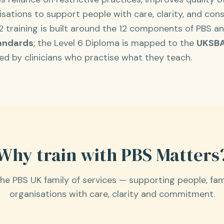
ations to support people with care, clarity, and cons
 2 training is built around the 12 components of PBS a
andards
; the Level 6 Diploma is mapped to the
UKSBA
ered by clinicians who practise what they teach.
Why train with PBS Matters
the PBS UK family of services — supporting people, fam
organisations with care, clarity and commitment.