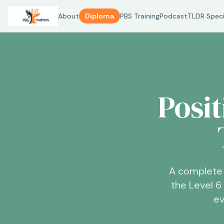
About
Diploma
PBS Training
Podcast
TLDR Speci
Posi
A complete 
the Level 
ev