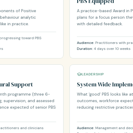
PBS Equipped
onents of Positive
A practice-based Award in PB
 behaviour analytic
plans for a focus person the
ke in practice.
with detailed feedback.
e progressing toward PBS
Audience:
Practitioners with pra
rs
Duration:
4 days over 10 weeks
LEADERSHIP
oural Support
System Wide Impleme
month programme (three 6-
What 'good' PBS looks like at
, supervision, and assessed
outcomes, workforce expect
tence expected of senior PBS
reducing restrictive practice
actitioners and clinicians
Audience:
Management and decis