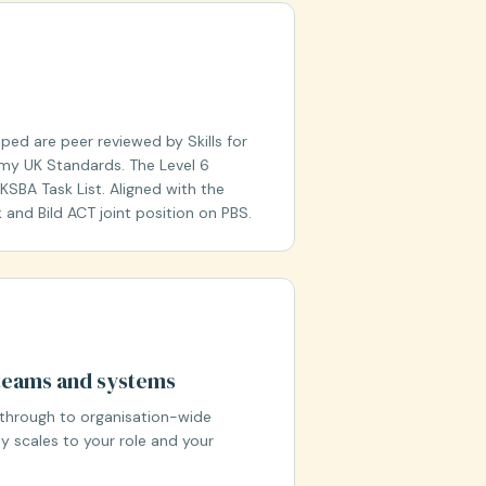
ed are peer reviewed by Skills for
my UK Standards. The Level 6
SBA Task List. Aligned with the
and Bild ACT joint position on PBS.
, teams and systems
through to organisation-wide
 scales to your role and your