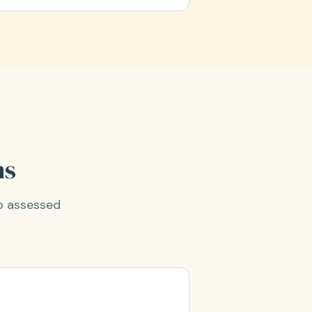
ns
o assessed