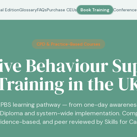
al Edition
Glossary
FAQs
Purchase CEUs
Book Training
Conference
CPD & Practice-Based Courses
tive Behaviour Su
Training in the U
PBS learning pathway — from one-day awarenes
6 Diploma and system-wide implementation. Comp
idence-based, and peer reviewed by Skills for Ca