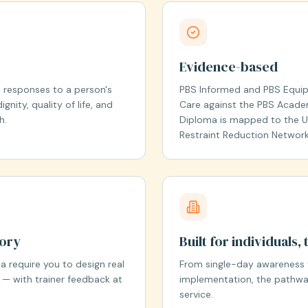
Evidence-based
 responses to a person's
PBS Informed and PBS Equipp
gnity, quality of life, and
Care against the PBS Acade
h.
Diploma is mapped to the UK
Restraint Reduction Network 
eory
Built for individuals
 require you to design real
From single-day awareness 
 — with trainer feedback at
implementation, the pathway
service.