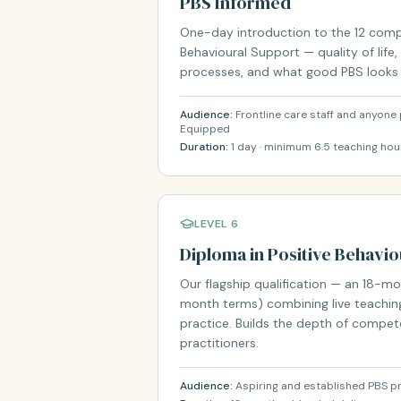
PBS Informed
One-day introduction to the 12 comp
Behavioural Support — quality of life,
processes, and what good PBS looks li
Audience:
Frontline care staff and anyon
Equipped
Duration:
1 day · minimum 6.5 teaching hou
LEVEL 6
Diploma in Positive Behavi
Our flagship qualification — an 18-
month terms) combining live teaching
practice. Builds the depth of compe
practitioners.
Audience:
Aspiring and established PBS pr