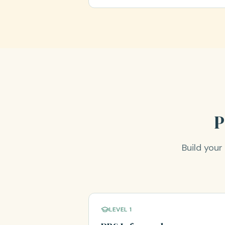
P
Build you
LEVEL 1