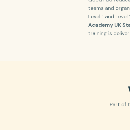
teams and organis
Level 1 and Level
Academy UK St
training is deliv
Part of 