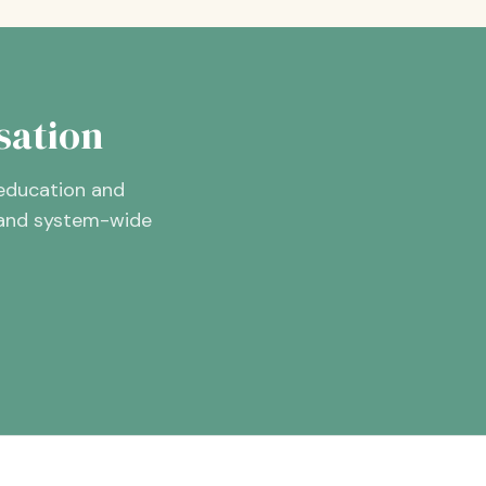
sation
 education and
, and system-wide