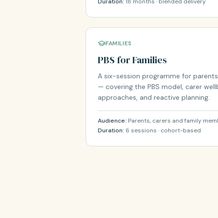
Duration:
18 months · blended delivery
FAMILIES
PBS for Families
A six-session programme for parents
— covering the PBS model, carer well
approaches, and reactive planning.
Audience:
Parents, carers and family me
Duration:
6 sessions · cohort-based