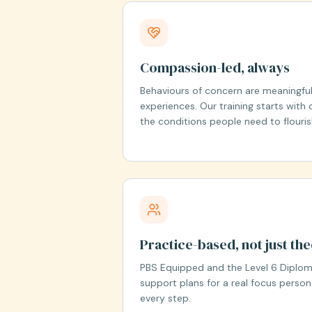
Compassion-led, always
Behaviours of concern are meaningful
experiences. Our training starts with di
the conditions people need to flouris
Practice-based, not just th
PBS Equipped and the Level 6 Diploma
support plans for a real focus person
every step.