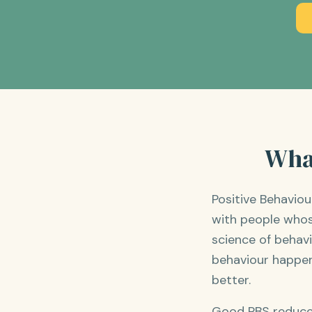
What
Positive Behavio
with people whos
science of behav
behaviour happen
better.
Good PBS reduces 