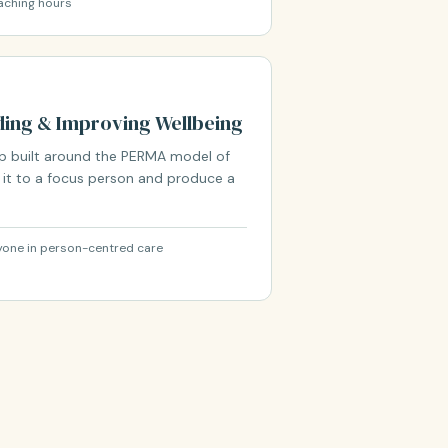
aching hours
ing & Improving Wellbeing
op built around the PERMA model of
y it to a focus person and produce a
nyone in person-centred care