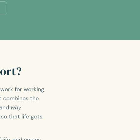
port?
ework for working
It combines the
tand
why
o that life gets
life, and equips