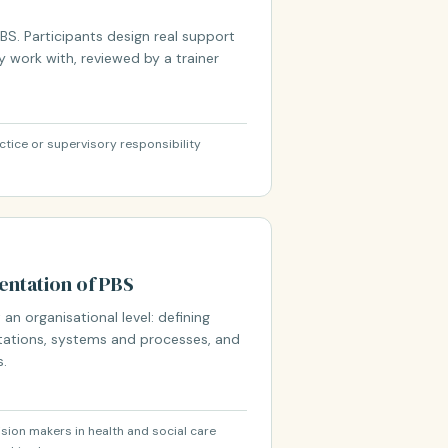
S. Participants design real support
y work with, reviewed by a trainer
ctice or supervisory responsibility
ntation of PBS
 an organisational level: defining
ations, systems and processes, and
s.
ion makers in health and social care