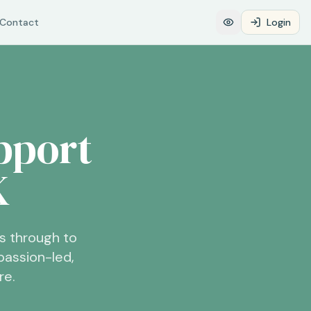
Contact
Login
pport
K
s through to
assion-led,
re.