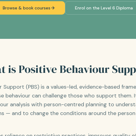
Browse & book courses
Enrol on the Level 6 Diploma
 is Positive Behaviour Sup
ur Support (PBS) is a values-led, evidence-based fram
e behaviour can challenge those who support them. 
iour analysis with person-centred planning to unders
s — and to change the conditions around the person s
reliance on restrictive practices, improves quality of 