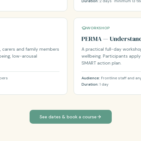
Duration:
2 days · minimum 13 te
WORKSHOP
PERMA — Understand
, carers and family members
A practical full-day worksh
being, low-arousal
wellbeing. Participants appl
SMART action plan.
mbers
Audience:
Frontline staff and a
Duration:
1 day
See dates & book a course