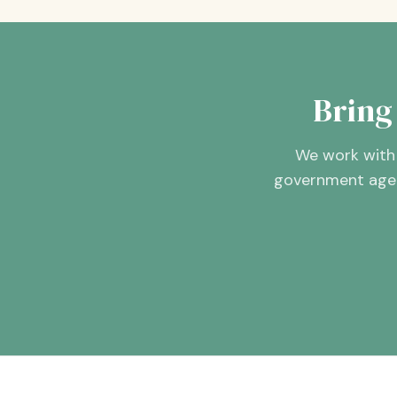
Bring
We work with 
government agenc